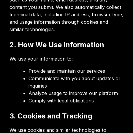
content you submit. We also automatically collect
technical data, including IP address, browser type,
and usage information through cookies and
similar technologies.
2. How We Use Information
We use your information to:
Provide and maintain our services
Communicate with you about updates or
inquiries
Analyze usage to improve our platform
Comply with legal obligations
3. Cookies and Tracking
We use cookies and similar technologies to