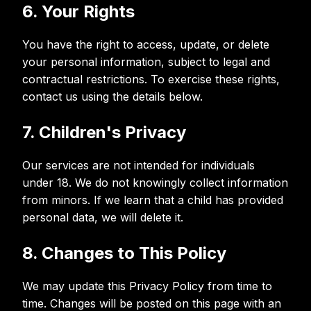
6. Your Rights
You have the right to access, update, or delete
your personal information, subject to legal and
contractual restrictions. To exercise these rights,
contact us using the details below.
7. Children's Privacy
Our services are not intended for individuals
under 18. We do not knowingly collect information
from minors. If we learn that a child has provided
personal data, we will delete it.
8. Changes to This Policy
We may update this Privacy Policy from time to
time. Changes will be posted on this page with an