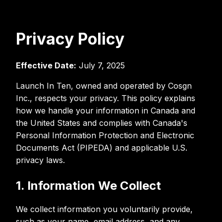
Privacy Policy
Effective Date:
July 7, 2025
Launch In Ten, owned and operated by Cosgn
Inc., respects your privacy. This policy explains
how we handle your information in Canada and
the United States and complies with Canada's
Personal Information Protection and Electronic
Documents Act (PIPEDA) and applicable U.S.
privacy laws.
1. Information We Collect
We collect information you voluntarily provide,
such as your name, email address, and any