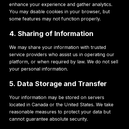
enhance your experience and gather analytics.
You may disable cookies in your browser, but
some features may not function properly.
4. Sharing of Information
We may share your information with trusted
service providers who assist us in operating our
platform, or when required by law. We do not sell
your personal information.
5. Data Storage and Transfer
Your information may be stored on servers
located in Canada or the United States. We take
reasonable measures to protect your data but
cannot guarantee absolute security.